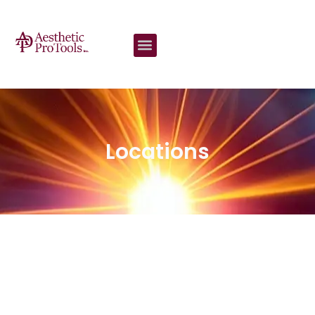
content
Locations